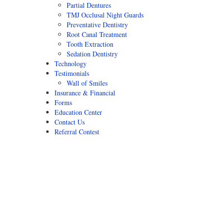
Partial Dentures
TMJ Occlusal Night Guards
Preventative Dentistry
Root Canal Treatment
Tooth Extraction
Sedation Dentistry
Technology
Testimonials
Wall of Smiles
Insurance & Financial
Forms
Education Center
Contact Us
Referral Contest