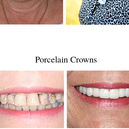
Porcelain Crowns