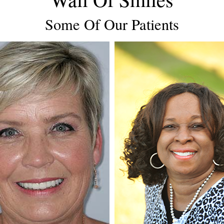
Some Of Our Patients