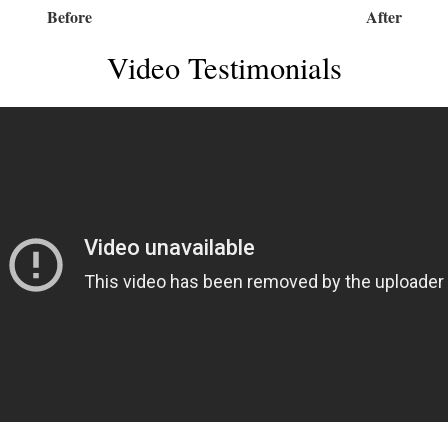
Before
After
Video Testimonials