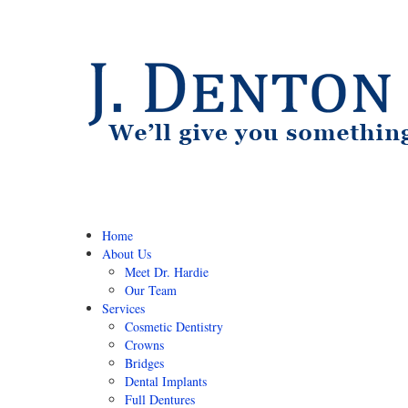
Home
About Us
Meet Dr. Hardie
Our Team
Services
Cosmetic Dentistry
Crowns
Bridges
Dental Implants
Full Dentures