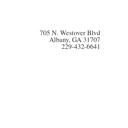
705 N. Westover Blvd
Albany, GA 31707
229-432-6641